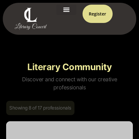
Register
Literary Community
Discover and connect with our creative
professionals
Showing 8 of 17 professionals