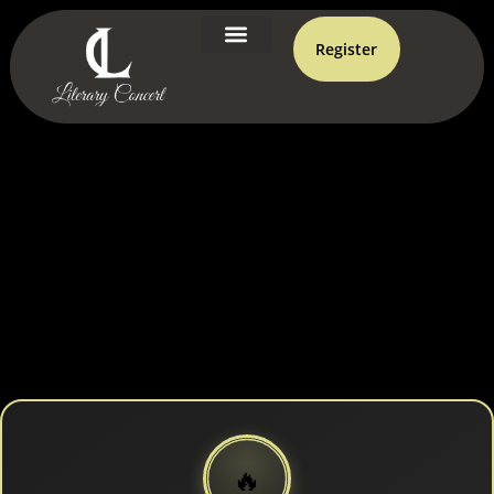
Register