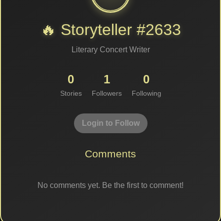
🔥 Storyteller #2633
Literary Concert Writer
0
1
0
Stories
Followers
Following
Login to Follow
Comments
No comments yet. Be the first to comment!