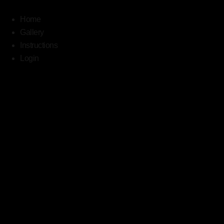
Home
Gallery
Instructions
Login