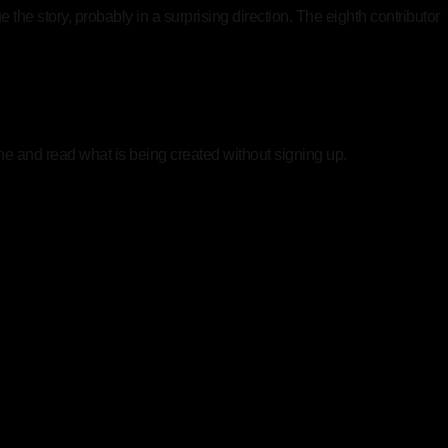
the story, probably in a surprising direction. The eighth contributor
ine and read what is being created without signing up.