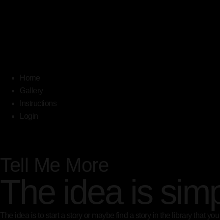
Home
Gallery
Instructions
Login
Tell Me More
The idea is sim
The idea is to start a story or maybe find a story in the library that 