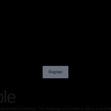
Register
ple
you would like to continue. The challenge is to create or add to a story