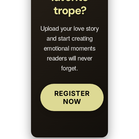
trope?
Upload your love story
and start creating
emotional moments
readers will never
forget.
REGISTER
NOW