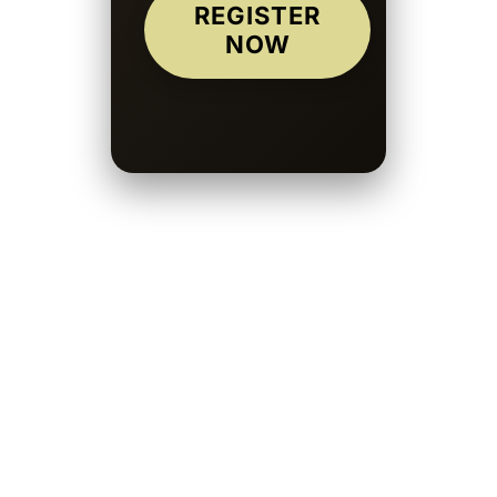
REGISTER
NOW
Submitting your work is straightforward. Create your author profile, refine
your manuscript carefully, and upload mystery fiction through the
submission system. Logical flow and clean structure significantly improve
approval chances.
Writers who consistently submit mystery stories and refine their pacing
often build a loyal readership over time. Intelligent plotting earns trust.