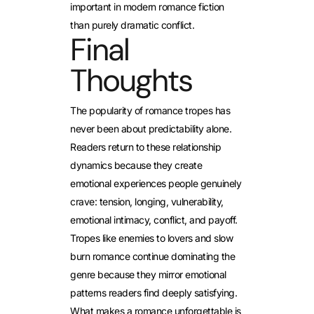
important in modern romance fiction
than purely dramatic conflict.
Final
Thoughts
The popularity of romance tropes has
never been about predictability alone.
Readers return to these relationship
dynamics because they create
emotional experiences people genuinely
crave: tension, longing, vulnerability,
emotional intimacy, conflict, and payoff.
Tropes like enemies to lovers and slow
burn romance continue dominating the
genre because they mirror emotional
patterns readers find deeply satisfying.
What makes a romance unforgettable is