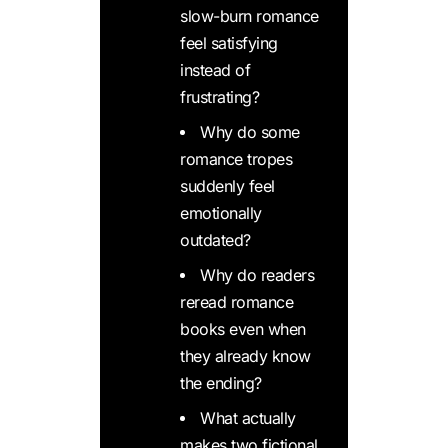
slow-burn romance
feel satisfying
instead of
frustrating?
Why do some
romance tropes
suddenly feel
emotionally
outdated?
Why do readers
reread romance
books even when
they already know
the ending?
What actually
makes two fictional