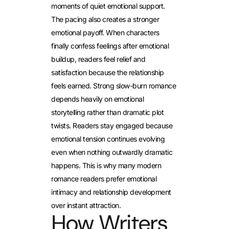
moments of quiet emotional support.
The pacing also creates a stronger
emotional payoff. When characters
finally confess feelings after emotional
buildup, readers feel relief and
satisfaction because the relationship
feels earned. Strong slow-burn romance
depends heavily on emotional
storytelling rather than dramatic plot
twists. Readers stay engaged because
emotional tension continues evolving
even when nothing outwardly dramatic
happens. This is why many modern
romance readers prefer emotional
intimacy and relationship development
over instant attraction.
How Writers