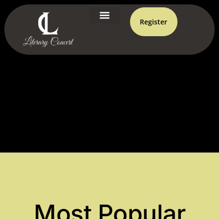
Register
Most Popular