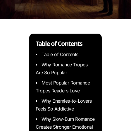
Table of Contents
Table of Contents
Why Romance Tropes
Are So Popular
Most Popular Romance
Tropes Readers Love
Why Enemies-to-Lovers
Feels So Addictive
Why Slow-Burn Romance
Creates Stronger Emotional