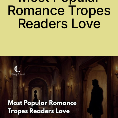
Romance Tropes
Readers Love