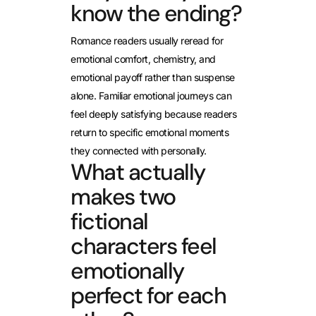
know the ending?
Romance readers usually reread for
emotional comfort, chemistry, and
emotional payoff rather than suspense
alone. Familiar emotional journeys can
feel deeply satisfying because readers
return to specific emotional moments
they connected with personally.
What actually
makes two
fictional
characters feel
emotionally
perfect for each