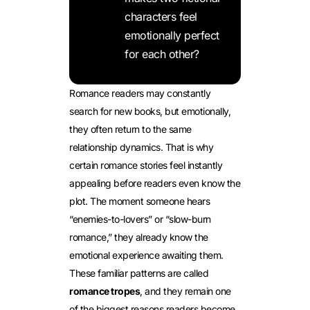
characters feel
emotionally perfect
for each other?
Romance readers may constantly
search for new books, but emotionally,
they often return to the same
relationship dynamics. That is why
certain romance stories feel instantly
appealing before readers even know the
plot. The moment someone hears
“enemies-to-lovers” or “slow-burn
romance,” they already know the
emotional experience awaiting them.
These familiar patterns are called
romance tropes
, and they remain one
of the biggest reasons readers become