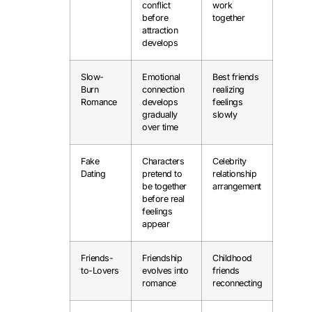
conflict
work
before
together
attraction
develops
Slow-
Emotional
Best friends
Burn
connection
realizing
Romance
develops
feelings
gradually
slowly
over time
Fake
Characters
Celebrity
Dating
pretend to
relationship
be together
arrangement
before real
feelings
appear
Friends-
Friendship
Childhood
to-Lovers
evolves into
friends
romance
reconnecting