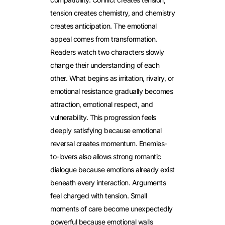
tension creates chemistry, and chemistry
creates anticipation. The emotional
appeal comes from transformation.
Readers watch two characters slowly
change their understanding of each
other. What begins as irritation, rivalry, or
emotional resistance gradually becomes
attraction, emotional respect, and
vulnerability. This progression feels
deeply satisfying because emotional
reversal creates momentum.
Enemies-
to-lovers also allows strong romantic
dialogue because emotions already exist
beneath every interaction. Arguments
feel charged with tension. Small
moments of care become unexpectedly
powerful because emotional walls