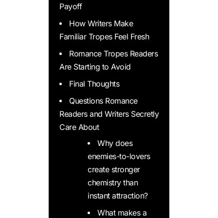
Payoff
How Writers Make
Familiar Tropes Feel Fresh
Romance Tropes Readers
Are Starting to Avoid
Final Thoughts
Questions Romance
Readers and Writers Secretly
Care About
Why does
enemies-to-lovers
create stronger
chemistry than
instant attraction?
What makes a