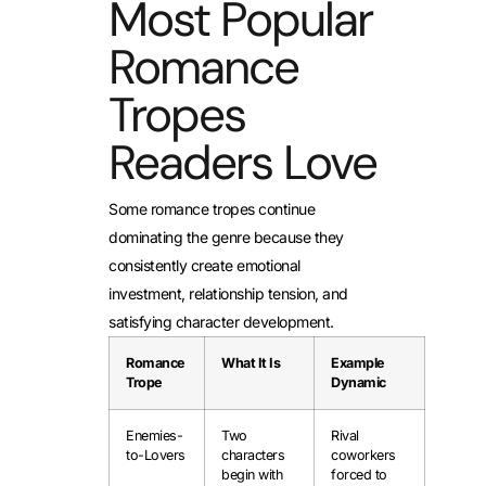
Most Popular
Romance
Tropes
Readers Love
Some romance tropes continue
dominating the genre because they
consistently create emotional
investment, relationship tension, and
satisfying character development.
Romance
What It Is
Example
Trope
Dynamic
Enemies-
Two
Rival
to-Lovers
characters
coworkers
begin with
forced to