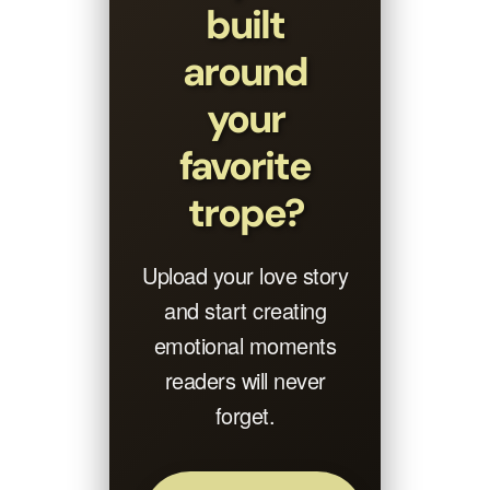
built
around
your
favorite
trope?
Upload your love story
and start creating
emotional moments
readers will never
forget.