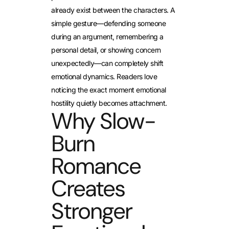
already exist between the characters. A
simple gesture—defending someone
during an argument, remembering a
personal detail, or showing concern
unexpectedly—can completely shift
emotional dynamics. Readers love
noticing the exact moment emotional
hostility quietly becomes attachment.
Why Slow-
Burn
Romance
Creates
Stronger