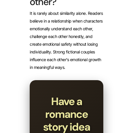
other?
It is rarely about similarity alone. Readers
believe in a relationship when characters
emotionally understand each other,
challenge each other honestly, and
create emotional safety without losing
individuality. Strong fictional couples
influence each other’s emotional growth
in meaningful ways.
Have a
romance
story idea