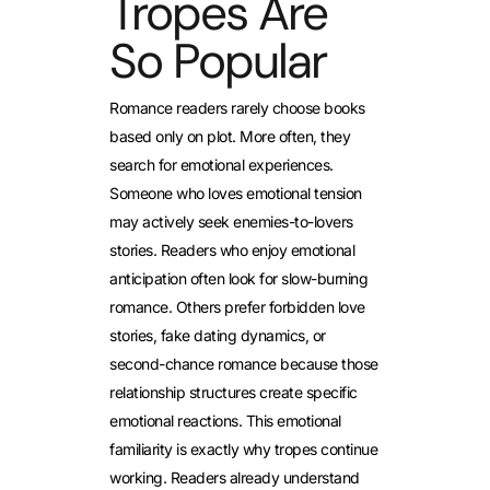
Tropes Are
So Popular
Romance readers rarely choose books
based only on plot. More often, they
search for emotional experiences.
Someone who loves emotional tension
may actively seek enemies-to-lovers
stories. Readers who enjoy emotional
anticipation often look for slow-burning
romance. Others prefer forbidden love
stories, fake dating dynamics, or
second-chance romance because those
relationship structures create specific
emotional reactions.
This emotional
familiarity is exactly why tropes continue
working. Readers already understand