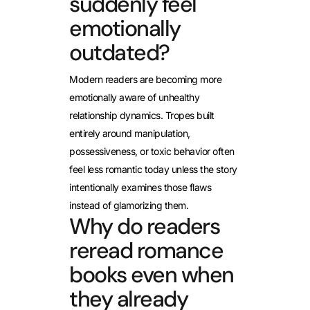
suddenly feel
emotionally
outdated?
Modern readers are becoming more
emotionally aware of unhealthy
relationship dynamics. Tropes built
entirely around manipulation,
possessiveness, or toxic behavior often
feel less romantic today unless the story
intentionally examines those flaws
instead of glamorizing them.
Why do readers
reread romance
books even when
they already