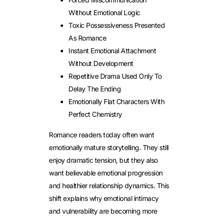
Without Emotional Logic
Toxic Possessiveness Presented
As Romance
Instant Emotional Attachment
Without Development
Repetitive Drama Used Only To
Delay The Ending
Emotionally Flat Characters With
Perfect Chemistry
Romance readers today often want
emotionally mature storytelling. They still
enjoy dramatic tension, but they also
want believable emotional progression
and healthier relationship dynamics.
This
shift explains why emotional intimacy
and vulnerability are becoming more