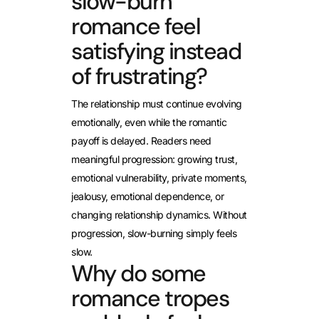
slow-burn
romance feel
satisfying instead
of frustrating?
The relationship must continue evolving
emotionally, even while the romantic
payoff is delayed. Readers need
meaningful progression: growing trust,
emotional vulnerability, private moments,
jealousy, emotional dependence, or
changing relationship dynamics. Without
progression, slow-burning simply feels
slow.
Why do some
romance tropes