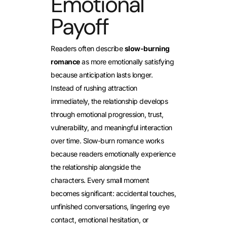
Emotional
Payoff
Readers often describe
slow-burning
romance
as more emotionally satisfying
because anticipation lasts longer.
Instead of rushing attraction
immediately, the relationship develops
through emotional progression, trust,
vulnerability, and meaningful interaction
over time. Slow-burn romance works
because readers emotionally experience
the relationship alongside the
characters. Every small moment
becomes significant: accidental touches,
unfinished conversations, lingering eye
contact, emotional hesitation, or