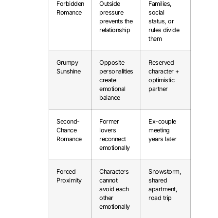
Forbidden
Outside
Families,
Romance
pressure
social
prevents the
status, or
relationship
rules divide
them
Grumpy
Opposite
Reserved
Sunshine
personalities
character +
create
optimistic
emotional
partner
balance
Second-
Former
Ex-couple
Chance
lovers
meeting
Romance
reconnect
years later
emotionally
Forced
Characters
Snowstorm,
Proximity
cannot
shared
avoid each
apartment,
other
road trip
emotionally