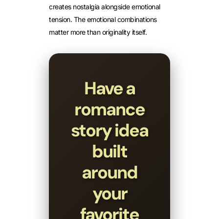
creates nostalgia alongside emotional
tension. The emotional combinations
matter more than originality itself.
Have a
romance
story idea
built
around
your
favorite