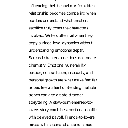
influencing their behavior. A forbidden
relationship becomes compelling when
readers understand what emotional
sacrifice truly costs the characters
involved.
Writers often fail when they
copy surface-level dynamics without
understanding emotional depth.
Sarcastic banter alone does not create
chemistry. Emotional vulnerability,
tension, contradiction, insecurity, and
personal growth are what make familiar
tropes feel authentic. Blending multiple
tropes can also create stronger
storytelling. A slow-burn enemies-to-
lovers story combines emotional conflict
with delayed payoff. Friends-to-lovers
mixed with second-chance romance