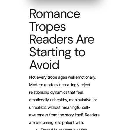
Romance
Tropes
Readers Are
Starting to
Avoid
Not every trope ages well emotionally.
Modern readers increasingly reject
relationship dynamics that feel
emotionally unhealthy, manipulative, or
unrealistic without meaningful self-
awareness from the story itself.
Readers
are becoming less patient with:
Forced Miscommunication