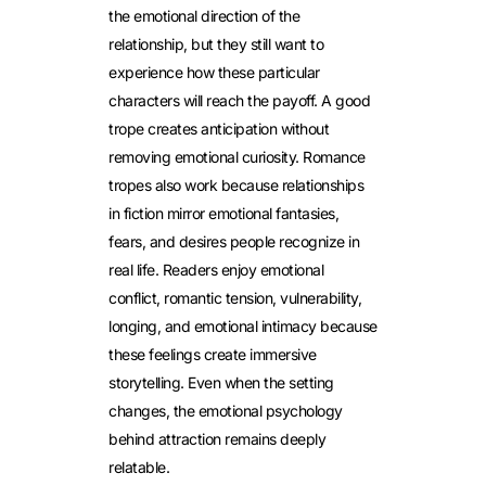
the emotional direction of the
relationship, but they still want to
experience how these particular
characters will reach the payoff. A good
trope creates anticipation without
removing emotional curiosity.
Romance
tropes also work because relationships
in fiction mirror emotional fantasies,
fears, and desires people recognize in
real life. Readers enjoy emotional
conflict, romantic tension, vulnerability,
longing, and emotional intimacy because
these feelings create immersive
storytelling. Even when the setting
changes, the emotional psychology
behind attraction remains deeply
relatable.