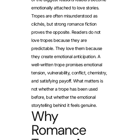
emotionally attached to love stories.
Tropes are often misunderstood as
clichés, but strong romance fiction
proves the opposite. Readers do not
love tropes because they are
predictable. They love them because
they create emotional anticipation. A
well-written trope promises emotional
tension, vulnerability, conflict, chemistry,
and satisfying payoff. What matters is
not whether a trope has been used
before, but whether the emotional
storytelling behind it feels genuine.
Why
Romance