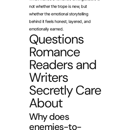
not whether the trope is new, but
whether the emotional storytelling
behind it feels honest, layered, and
emotionally earned.
Questions
Romance
Readers and
Writers
Secretly Care
About
Why does
enemies-to-