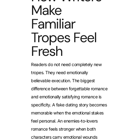
Make
Familiar
Tropes Feel
Fresh
Readers do not need completely new
tropes. They need emotionally
believable execution. The biggest
difference between forgettable romance
and emotionally satisfying romance is
specificity. A fake dating story becomes
memorable when the emotional stakes
feel personal. An enemies-to-lovers
romance feels stronger when both
characters carry emotional wounds