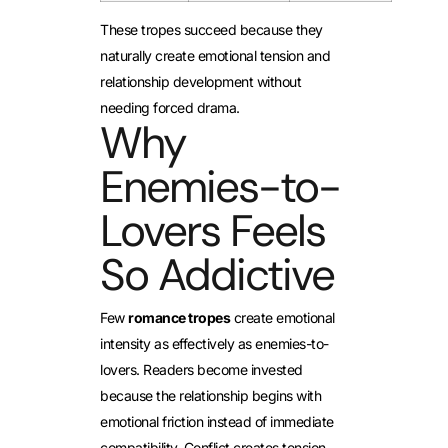
These tropes succeed because they
naturally create emotional tension and
relationship development without
needing forced drama.
Why
Enemies-to-
Lovers Feels
So Addictive
Few
romance tropes
create emotional
intensity as effectively as enemies-to-
lovers. Readers become invested
because the relationship begins with
emotional friction instead of immediate
compatibility. Conflict creates tension,