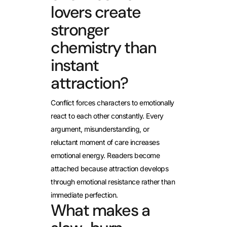
lovers create
stronger
chemistry than
instant
attraction?
Conflict forces characters to emotionally
react to each other constantly. Every
argument, misunderstanding, or
reluctant moment of care increases
emotional energy. Readers become
attached because attraction develops
through emotional resistance rather than
immediate perfection.
What makes a