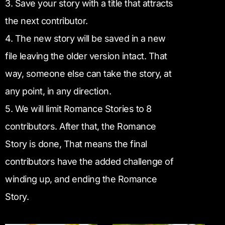
3. Save your story with a title that attracts
the next contributor.
4. The new story will be saved in a new
file leaving the older version intact. That
way, someone else can take the story, at
any point, in any direction.
5. We will limit Romance Stories to 8
contributors. After that, the Romance
Story is done, That means the final
contributors have the added challenge of
winding up, and ending the Romance
Story.