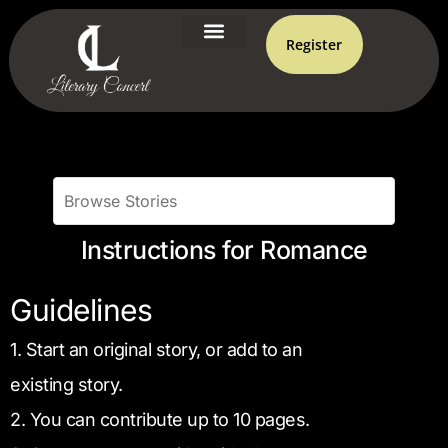
Register
Instructions for Romance
Guidelines
1. Start an original story, or add to an
existing story.
2. You can contribute up to 10 pages.