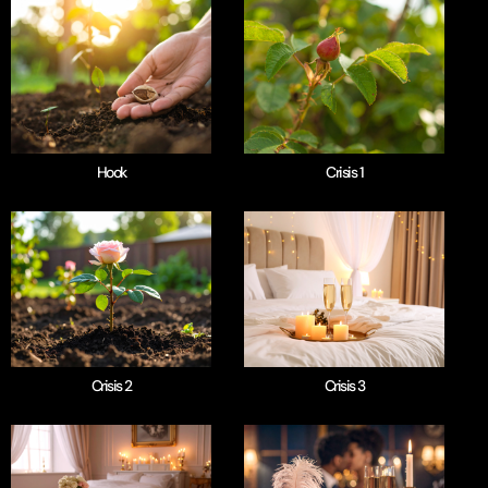
Hook
Crisis 1
Crisis 2
Crisis 3