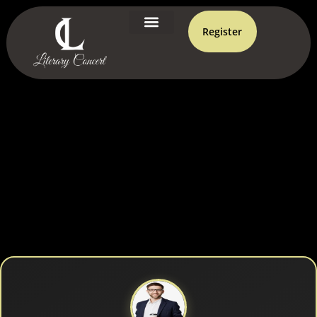
Register