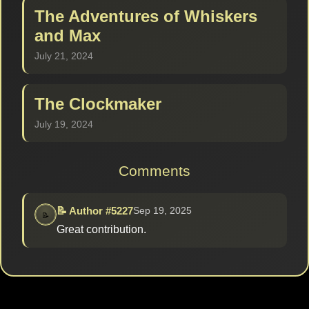
The Adventures of Whiskers
and Max
July 21, 2024
The Clockmaker
July 19, 2024
Comments
📝 Author #5227
Sep 19, 2025
Great contribution.