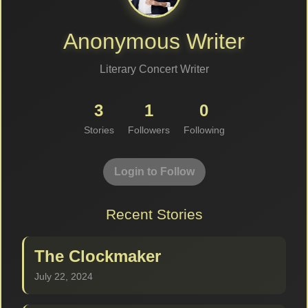
Anonymous Writer
Literary Concert Writer
3
1
0
Stories
Followers
Following
Login to Follow
Recent Stories
The Clockmaker
July 22, 2024